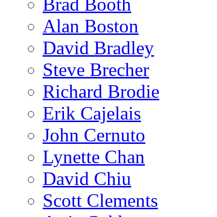
Brad Booth
Alan Boston
David Bradley
Steve Brecher
Richard Brodie
Erik Cajelais
John Cernuto
Lynette Chan
David Chiu
Scott Clements