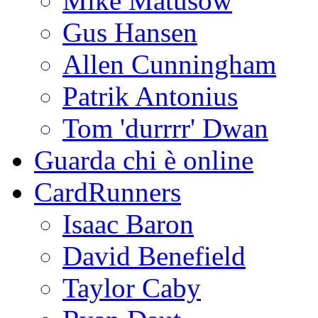
Mike Matusow
Gus Hansen
Allen Cunningham
Patrik Antonius
Tom 'durrrr' Dwan
Guarda chi è online
CardRunners
Isaac Baron
David Benefield
Taylor Caby