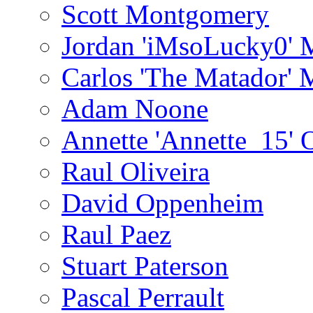
Scott Montgomery
Jordan 'iMsoLucky0' 
Carlos 'The Matador' 
Adam Noone
Annette 'Annette_15' 
Raul Oliveira
David Oppenheim
Raul Paez
Stuart Paterson
Pascal Perrault