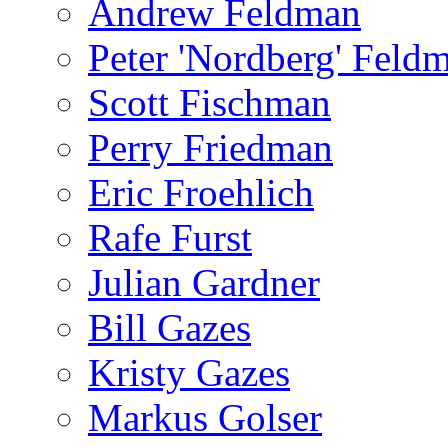
Andrew Feldman
Peter 'Nordberg' Feld
Scott Fischman
Perry Friedman
Eric Froehlich
Rafe Furst
Julian Gardner
Bill Gazes
Kristy Gazes
Markus Golser