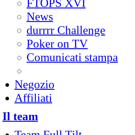
FTOPS XVI
News
durrrr Challenge
Poker on TV
Comunicati stampa
Negozio
Affiliati
Il team
Team Full Tilt