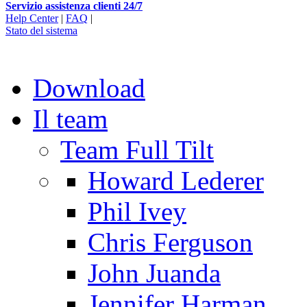
Servizio assistenza clienti 24/7
Help Center
|
FAQ
|
Stato del sistema
Download
Il team
Team Full Tilt
Howard Lederer
Phil Ivey
Chris Ferguson
John Juanda
Jennifer Harman