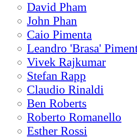
David Pham
John Phan
Caio Pimenta
Leandro 'Brasa' Piment
Vivek Rajkumar
Stefan Rapp
Claudio Rinaldi
Ben Roberts
Roberto Romanello
Esther Rossi