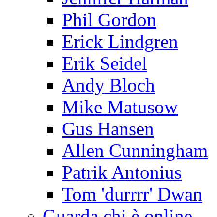
Phil Gordon
Erick Lindgren
Erik Seidel
Andy Bloch
Mike Matusow
Gus Hansen
Allen Cunningham
Patrik Antonius
Tom 'durrrr' Dwan
Guarda chi è online