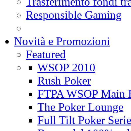
Trasferimento fondi tra
Responsible Gaming
Novità e Promozioni
Featured
WSOP 2010
Rush Poker
FTPA WSOP Main E
The Poker Lounge
Full Tilt Poker Seri