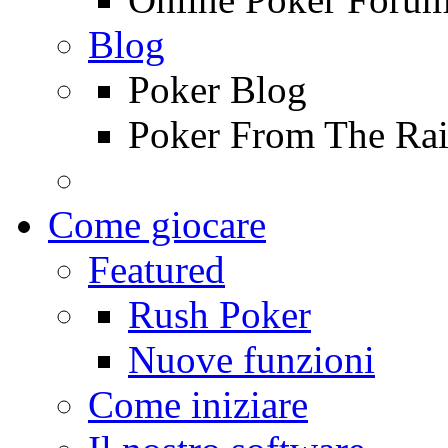
Blog
Poker Blog
Poker From The Rai
Come giocare
Featured
Rush Poker
Nuove funzioni
Come iniziare