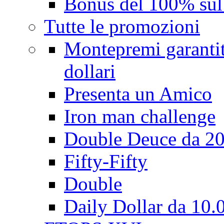
Bonus del 100% sul
Tutte le promozioni
Montepremi garanti
dollari
Presenta un Amico
Iron man challenge
Double Deuce da 20
Fifty-Fifty
Double
Daily Dollar da 10.0