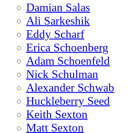
Damian Salas
Ali Sarkeshik
Eddy Scharf
Erica Schoenberg
Adam Schoenfeld
Nick Schulman
Alexander Schwab
Huckleberry Seed
Keith Sexton
Matt Sexton