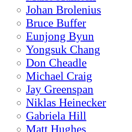
Johan Brolenius
Bruce Buffer
Eunjong Byun
Yongsuk Chang
Don Cheadle
Michael Craig
Jay Greenspan
Niklas Heinecker
Gabriela Hill
Matt Hughes