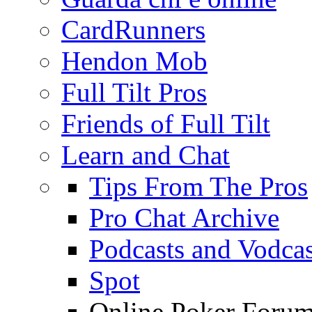
CardRunners
Hendon Mob
Full Tilt Pros
Friends of Full Tilt
Learn and Chat
Tips From The Pros
Pro Chat Archive
Podcasts and Vodcas
Spot
Online Poker Foru