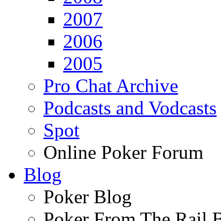
2007
2006
2005
Pro Chat Archive
Podcasts and Vodcasts
Spot
Online Poker Forum
Blog
Poker Blog
Poker From The Rail 