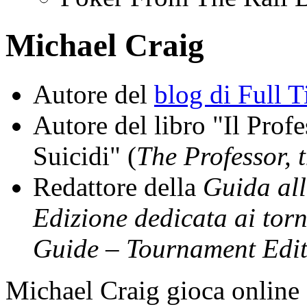
Michael Craig
Autore del
blog di Full T
Autore del libro "Il Profe
Suicidi" (
The Professor, 
Redattore della
Guida all
Edizione dedicata ai torn
Guide – Tournament Edit
Michael Craig gioca online 