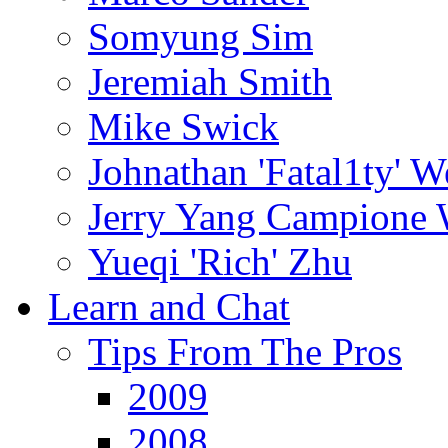
Somyung Sim
Jeremiah Smith
Mike Swick
Johnathan 'Fatal1ty' W
Jerry Yang Campione
Yueqi 'Rich' Zhu
Learn and Chat
Tips From The Pros
2009
2008