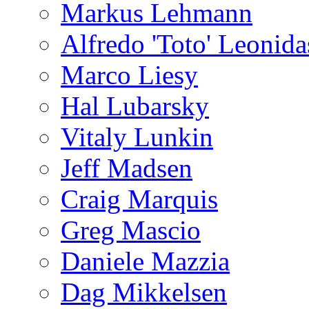
Markus Lehmann
Alfredo 'Toto' Leonida
Marco Liesy
Hal Lubarsky
Vitaly Lunkin
Jeff Madsen
Craig Marquis
Greg Mascio
Daniele Mazzia
Dag Mikkelsen