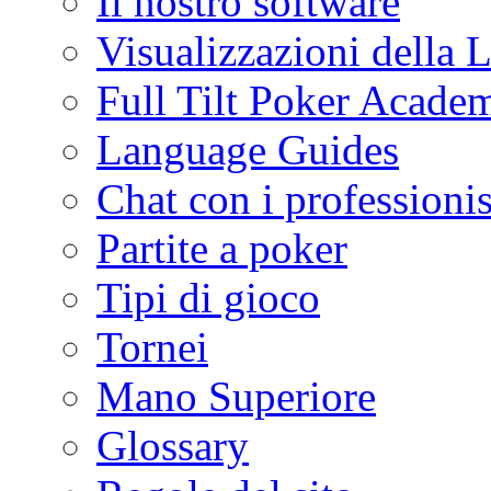
Il nostro software
Visualizzazioni della 
Full Tilt Poker Acade
Language Guides
Chat con i professionis
Partite a poker
Tipi di gioco
Tornei
Mano Superiore
Glossary