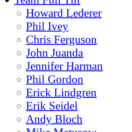
Howard Lederer
Phil Ivey
Chris Ferguson
John Juanda
Jennifer Harman
Phil Gordon
Erick Lindgren
Erik Seidel
Andy Bloch