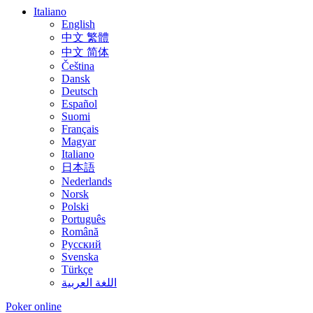
Italiano
English
中文 繁體
中文 简体
Čeština
Dansk
Deutsch
Español
Suomi
Français
Magyar
Italiano
日本語
Nederlands
Norsk
Polski
Português
Română
Pусский
Svenska
Türkçe
اللغة العربية
Poker online