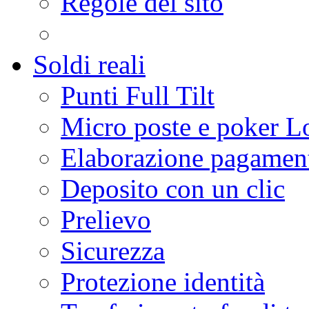
Regole del sito
Soldi reali
Punti Full Tilt
Micro poste e poker L
Elaborazione pagamen
Deposito con un clic
Prelievo
Sicurezza
Protezione identità