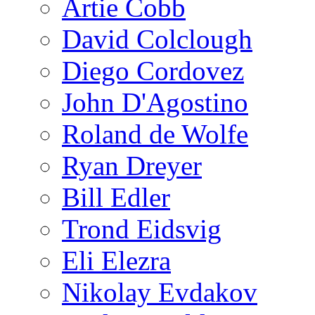
Artie Cobb
David Colclough
Diego Cordovez
John D'Agostino
Roland de Wolfe
Ryan Dreyer
Bill Edler
Trond Eidsvig
Eli Elezra
Nikolay Evdakov