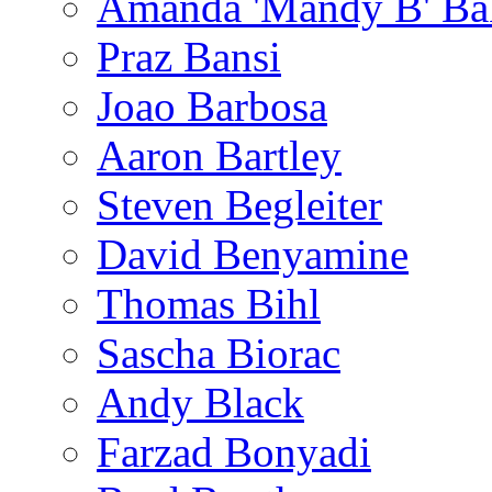
Amanda 'Mandy B' Ba
Praz Bansi
Joao Barbosa
Aaron Bartley
Steven Begleiter
David Benyamine
Thomas Bihl
Sascha Biorac
Andy Black
Farzad Bonyadi