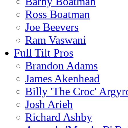
Barny Boatman
Ross Boatman
Joe Beevers
Ram Vaswani
Full Tilt Pros
Brandon Adams
James Akenhead
Billy 'The Croc' Argyr
Josh Arieh
Richard Ashby