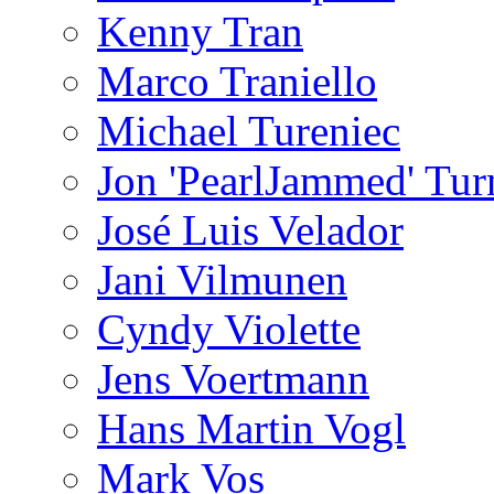
Kenny Tran
Marco Traniello
Michael Tureniec
Jon 'PearlJammed' Tur
José Luis Velador
Jani Vilmunen
Cyndy Violette
Jens Voertmann
Hans Martin Vogl
Mark Vos