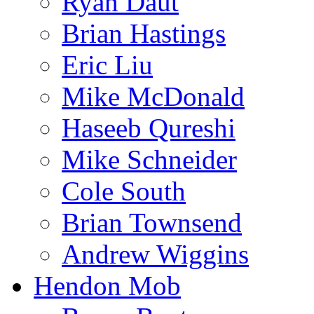
Ryan Daut
Brian Hastings
Eric Liu
Mike McDonald
Haseeb Qureshi
Mike Schneider
Cole South
Brian Townsend
Andrew Wiggins
Hendon Mob