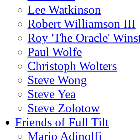
Lee Watkinson
Robert Williamson III
Roy 'The Oracle' Wins
Paul Wolfe
Christoph Wolters
Steve Wong
Steve Yea
Steve Zolotow
Friends of Full Tilt
Mario Adinolfi