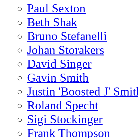
Paul Sexton
Beth Shak
Bruno Stefanelli
Johan Storakers
David Singer
Gavin Smith
Justin 'Boosted J' Smit
Roland Specht
Sigi Stockinger
Frank Thompson