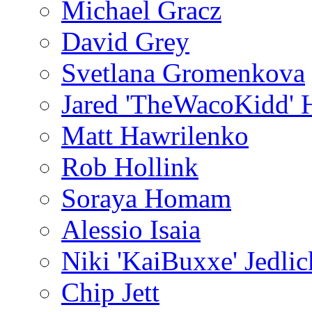
Michael Gracz
David Grey
Svetlana Gromenkova
Jared 'TheWacoKidd'
Matt Hawrilenko
Rob Hollink
Soraya Homam
Alessio Isaia
Niki 'KaiBuxxe' Jedlic
Chip Jett