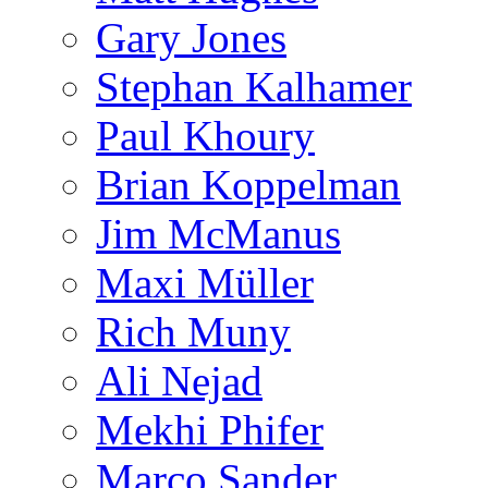
Gary Jones
Stephan Kalhamer
Paul Khoury
Brian Koppelman
Jim McManus
Maxi Müller
Rich Muny
Ali Nejad
Mekhi Phifer
Marco Sander