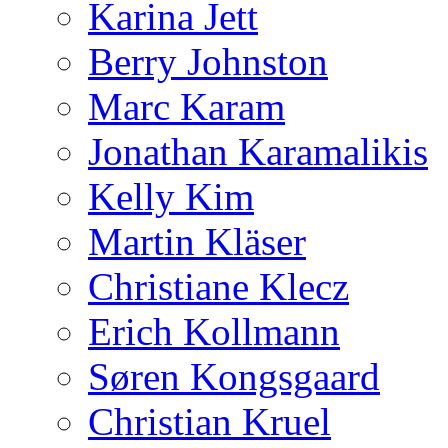
Karina Jett
Berry Johnston
Marc Karam
Jonathan Karamalikis
Kelly Kim
Martin Kläser
Christiane Klecz
Erich Kollmann
Søren Kongsgaard
Christian Kruel