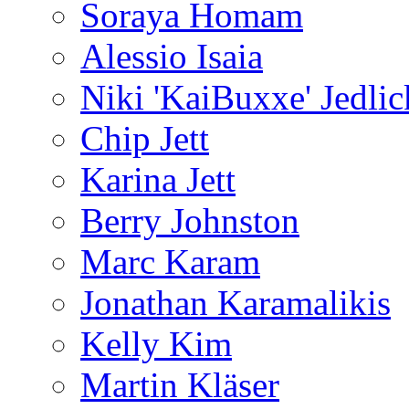
Soraya Homam
Alessio Isaia
Niki 'KaiBuxxe' Jedlic
Chip Jett
Karina Jett
Berry Johnston
Marc Karam
Jonathan Karamalikis
Kelly Kim
Martin Kläser