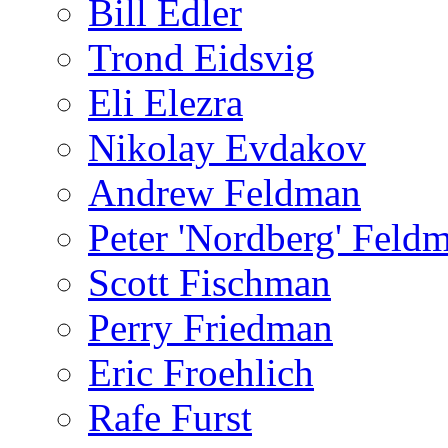
Bill Edler
Trond Eidsvig
Eli Elezra
Nikolay Evdakov
Andrew Feldman
Peter 'Nordberg' Feld
Scott Fischman
Perry Friedman
Eric Froehlich
Rafe Furst