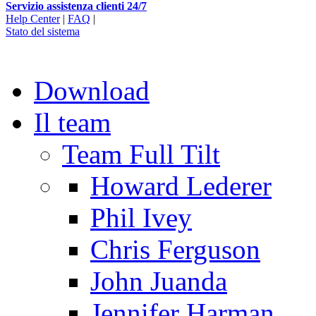
Servizio assistenza clienti 24/7
Help Center
|
FAQ
|
Stato del sistema
Download
Il team
Team Full Tilt
Howard Lederer
Phil Ivey
Chris Ferguson
John Juanda
Jennifer Harman