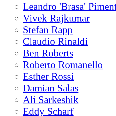
Leandro 'Brasa' Piment
Vivek Rajkumar
Stefan Rapp
Claudio Rinaldi
Ben Roberts
Roberto Romanello
Esther Rossi
Damian Salas
Ali Sarkeshik
Eddy Scharf