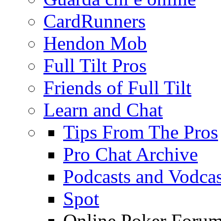
CardRunners
Hendon Mob
Full Tilt Pros
Friends of Full Tilt
Learn and Chat
Tips From The Pros
Pro Chat Archive
Podcasts and Vodcas
Spot
Online Poker Foru