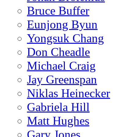
Bruce Buffer
Eunjong Byun
Yongsuk Chang
Don Cheadle
Michael Craig
Jay Greenspan
Niklas Heinecker
Gabriela Hill
Matt Hughes
Gary Jones