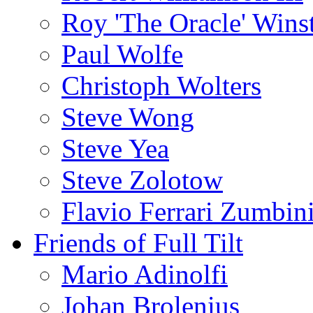
Roy 'The Oracle' Wins
Paul Wolfe
Christoph Wolters
Steve Wong
Steve Yea
Steve Zolotow
Flavio Ferrari Zumbin
Friends of Full Tilt
Mario Adinolfi
Johan Brolenius