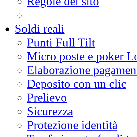
Regole del sito
Soldi reali
Punti Full Tilt
Micro poste e poker L
Elaborazione pagamen
Deposito con un clic
Prelievo
Sicurezza
Protezione identità