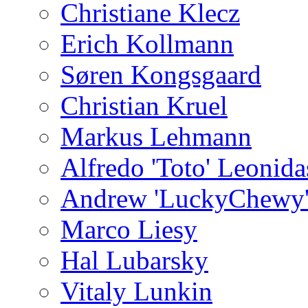
Christiane Klecz
Erich Kollmann
Søren Kongsgaard
Christian Kruel
Markus Lehmann
Alfredo 'Toto' Leonida
Andrew 'LuckyChewy' 
Marco Liesy
Hal Lubarsky
Vitaly Lunkin