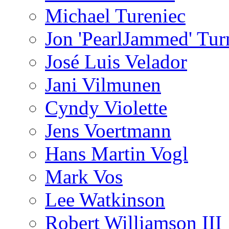
Michael Tureniec
Jon 'PearlJammed' Tur
José Luis Velador
Jani Vilmunen
Cyndy Violette
Jens Voertmann
Hans Martin Vogl
Mark Vos
Lee Watkinson
Robert Williamson III