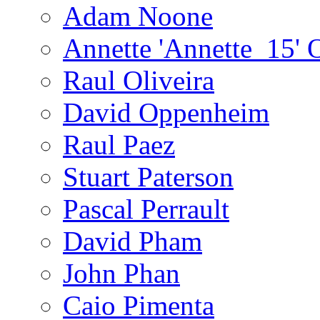
Adam Noone
Annette 'Annette_15' 
Raul Oliveira
David Oppenheim
Raul Paez
Stuart Paterson
Pascal Perrault
David Pham
John Phan
Caio Pimenta