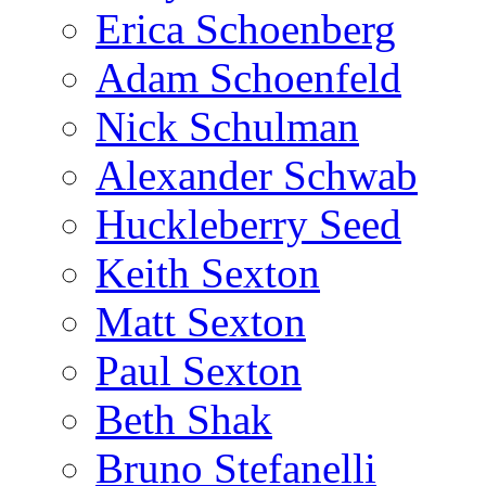
Erica Schoenberg
Adam Schoenfeld
Nick Schulman
Alexander Schwab
Huckleberry Seed
Keith Sexton
Matt Sexton
Paul Sexton
Beth Shak
Bruno Stefanelli