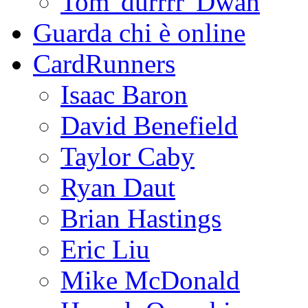
Tom 'durrrr' Dwan
Guarda chi è online
CardRunners
Isaac Baron
David Benefield
Taylor Caby
Ryan Daut
Brian Hastings
Eric Liu
Mike McDonald