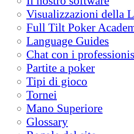
Il nostro software
Visualizzazioni della 
Full Tilt Poker Acade
Language Guides
Chat con i professionis
Partite a poker
Tipi di gioco
Tornei
Mano Superiore
Glossary