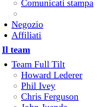
Comunicati stampa
Negozio
Affiliati
Il team
Team Full Tilt
Howard Lederer
Phil Ivey
Chris Ferguson