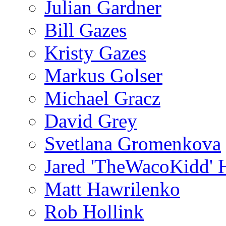
Julian Gardner
Bill Gazes
Kristy Gazes
Markus Golser
Michael Gracz
David Grey
Svetlana Gromenkova
Jared 'TheWacoKidd'
Matt Hawrilenko
Rob Hollink