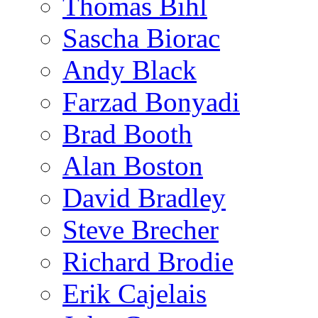
Thomas Bihl
Sascha Biorac
Andy Black
Farzad Bonyadi
Brad Booth
Alan Boston
David Bradley
Steve Brecher
Richard Brodie
Erik Cajelais