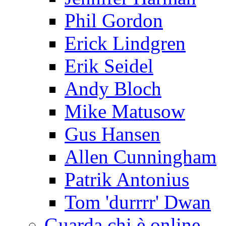
Phil Gordon
Erick Lindgren
Erik Seidel
Andy Bloch
Mike Matusow
Gus Hansen
Allen Cunningham
Patrik Antonius
Tom 'durrrr' Dwan
Guarda chi è online