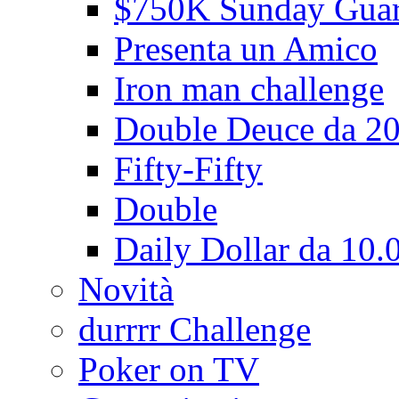
$750K Sunday Guar
Presenta un Amico
Iron man challenge
Double Deuce da 20
Fifty-Fifty
Double
Daily Dollar da 10.0
Novità
durrrr Challenge
Poker on TV