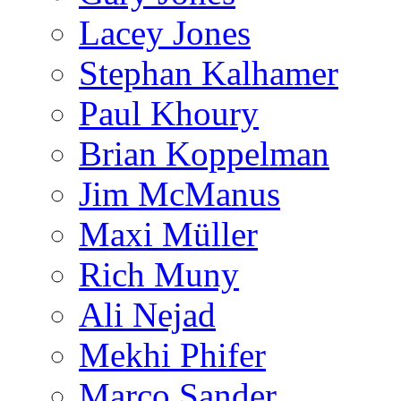
Lacey Jones
Stephan Kalhamer
Paul Khoury
Brian Koppelman
Jim McManus
Maxi Müller
Rich Muny
Ali Nejad
Mekhi Phifer
Marco Sander