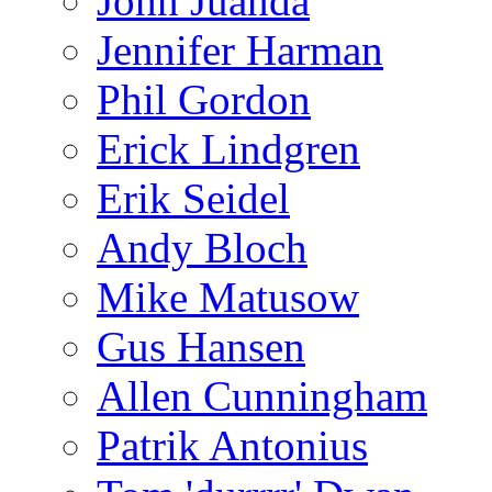
John Juanda
Jennifer Harman
Phil Gordon
Erick Lindgren
Erik Seidel
Andy Bloch
Mike Matusow
Gus Hansen
Allen Cunningham
Patrik Antonius