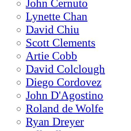
John Cernuto
Lynette Chan
David Chiu
Scott Clements
Artie Cobb
David Colclough
Diego Cordovez
John D'Agostino
Roland de Wolfe
Ryan Dreyer