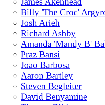
James Akenhead
Billy 'The Croc' Argyr
Josh Arieh
Richard Ashby
Amanda 'Mandy B' Ba
Praz Bansi
Joao Barbosa
Aaron Bartley
Steven Begleiter
David Benyamine