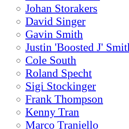
Johan Storakers
David Singer
Gavin Smith
Justin 'Boosted J' Smit
Cole South
Roland Specht
Sigi Stockinger
Frank Thompson
Kenny Tran
Marco Traniello