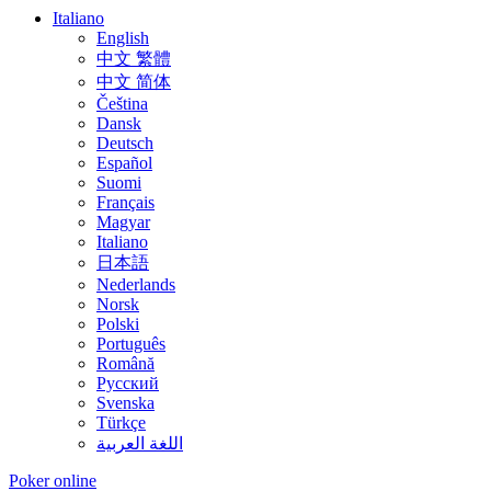
Italiano
English
中文 繁體
中文 简体
Čeština
Dansk
Deutsch
Español
Suomi
Français
Magyar
Italiano
日本語
Nederlands
Norsk
Polski
Português
Română
Pусский
Svenska
Türkçe
اللغة العربية
Poker online