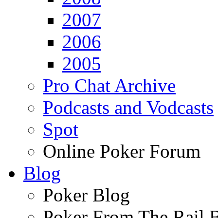
2007
2006
2005
Pro Chat Archive
Podcasts and Vodcasts
Spot
Online Poker Forum
Blog
Poker Blog
Poker From The Rail 