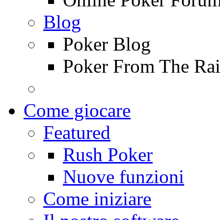
Blog
Poker Blog
Poker From The Rai
Come giocare
Featured
Rush Poker
Nuove funzioni
Come iniziare