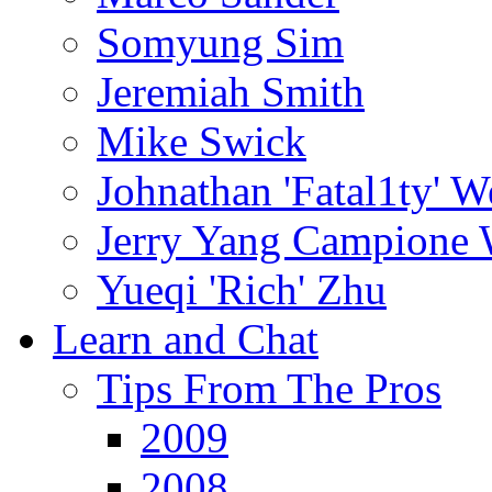
Somyung Sim
Jeremiah Smith
Mike Swick
Johnathan 'Fatal1ty' W
Jerry Yang Campione
Yueqi 'Rich' Zhu
Learn and Chat
Tips From The Pros
2009
2008