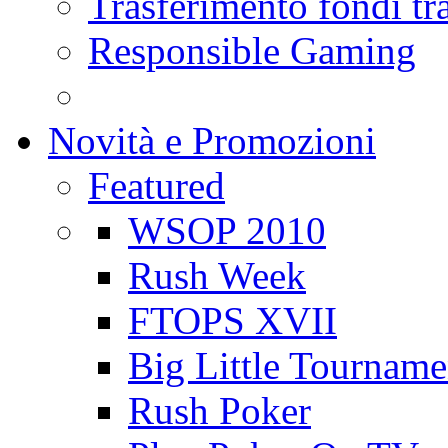
Trasferimento fondi tra
Responsible Gaming
Novità e Promozioni
Featured
WSOP 2010
Rush Week
FTOPS XVII
Big Little Tourname
Rush Poker