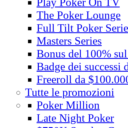
Play Poker On TV
The Poker Lounge
Full Tilt Poker Seri
Masters Series
Bonus del 100% sul
Badge dei successi d
Freeroll da $100.000
Tutte le promozioni
Poker Million
Late Night Poker