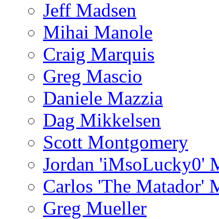
Jeff Madsen
Mihai Manole
Craig Marquis
Greg Mascio
Daniele Mazzia
Dag Mikkelsen
Scott Montgomery
Jordan 'iMsoLucky0' 
Carlos 'The Matador' 
Greg Mueller