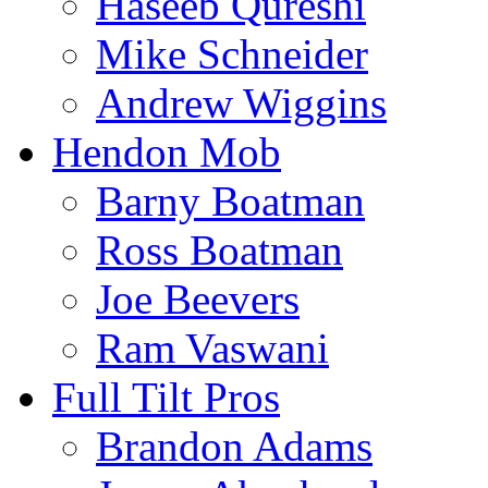
Haseeb Qureshi
Mike Schneider
Andrew Wiggins
Hendon Mob
Barny Boatman
Ross Boatman
Joe Beevers
Ram Vaswani
Full Tilt Pros
Brandon Adams